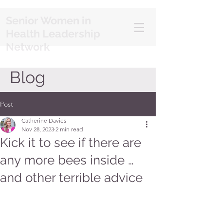
Senior Women in
Health Leadership
Network
Blog
Post
Catherine Davies
Nov 28, 2023
2 min read
Kick it to see if there are
any more bees inside …
and other terrible advice