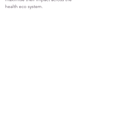
health eco system.
Send me an email 
(
catherinedavies@monticle.co.uk
) 
to 
get started.
See All
Recent Posts