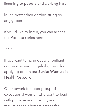
listening to people and working hard.
Much better than getting stung by 
angry bees.
If you’d like to listen, you can access 
the 
Podcast series here
*****
If you want to hang out with brilliant 
and wise women regularly, consider 
applying to join our 
Senior Women in 
Health Network
. 
Our network is a peer group of 
exceptional women who want to lead 
with purpose and integrity and 
maximise their impact across the 