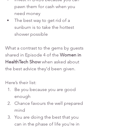
pawn them for cash when you 
need money
The best way to get rid of a 
sunburn is to take the hottest 
shower possible
What a contrast to the gems by guests 
shared in Episode 4 of the 
Women in 
HealthTech Show
 when asked about 
the best advice they’d been given.
Here’s their list:
Be you because you are good 
enough
Chance favours the well prepared 
mind
You are doing the best that you 
can in the phase of life you're in