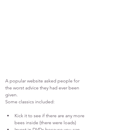
A popular website asked people for 
the worst advice they had ever been 
given.
Some classics included:
Kick it to see if there are any more 
bees inside (there were loads)
Invest in DVDs because you can 