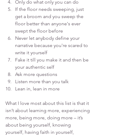
Only do what only you can do
If the floor needs sweeping, just 
get a broom and you sweep the 
floor better than anyone's ever 
swept the floor before
Never let anybody define your 
narrative because you're scared to 
write it yourself
Fake it till you make it and then be 
your authentic self
Ask more questions
Listen more than you talk
Lean in, lean in more
What I love most about this list is that it 
isn’t about learning more, experiencing 
more, being more, doing more – it’s 
about being yourself, knowing 
yourself, having faith in yourself, 